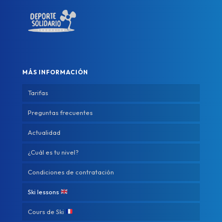
MÁS INFORMACIÓN
Tarifas
Preguntas frecuentes
Actualidad
¿Cuál es tu nivel?
Condiciones de contratación
Ski lessons
Cours de Ski