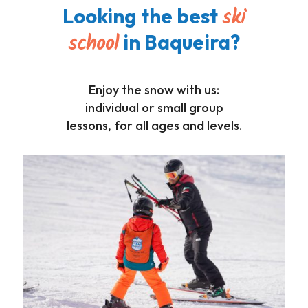
ski
Looking the best
school
in Baqueira?
Enjoy the snow with us:
individual or small group
lessons, for all ages and levels.