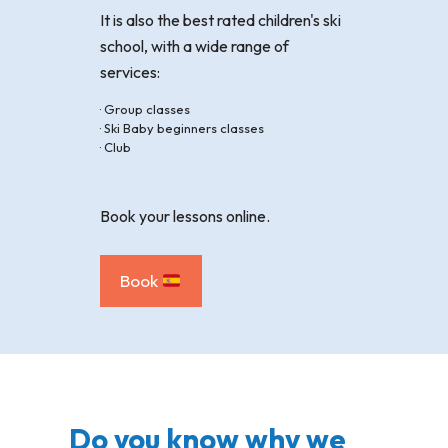
It is also the best rated children's ski
school, with a wide range of
services:
· Group classes
· Ski Baby beginners classes
· Club
Book your lessons online.
Book
Do you know why we