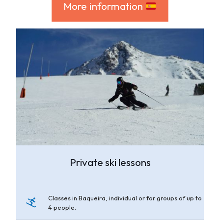
More information
Private ski lessons
Classes in Baqueira, individual or for groups of up to
4 people.