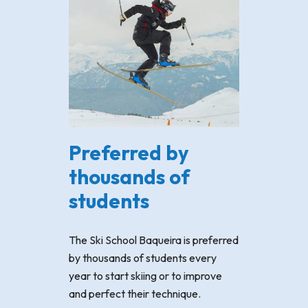
Preferred by
thousands of
students
The Ski School Baqueira is preferred
by thousands of students every
year to start skiing or to improve
and perfect their technique.