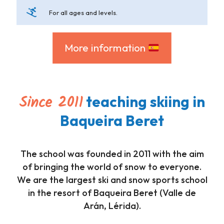
For all ages and levels.
More information
Since 2011
teaching skiing in
Baqueira Beret
The school was founded in 2011 with the aim
of bringing the world of snow to everyone.
We are the largest ski and snow sports school
in the resort of Baqueira Beret (Valle de
Arán, Lérida).