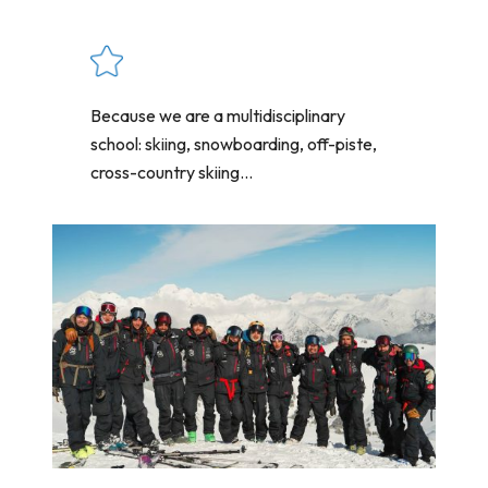
Because we are a multidisciplinary
school: skiing, snowboarding, off-piste,
cross-country skiing...