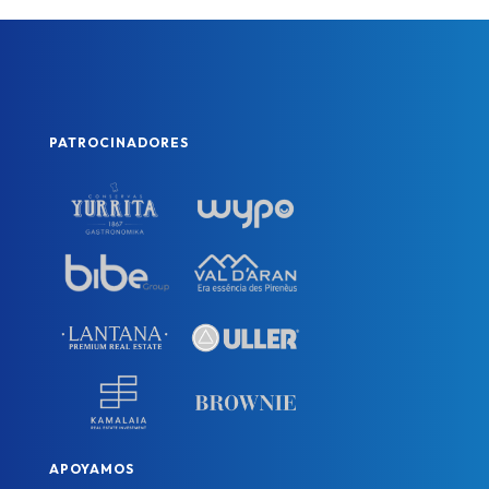
PATROCINADORES
APOYAMOS