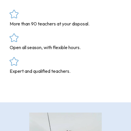
More than 90 teachers at your disposal.
Open all season, with flexible hours.
Expert and qualified teachers.