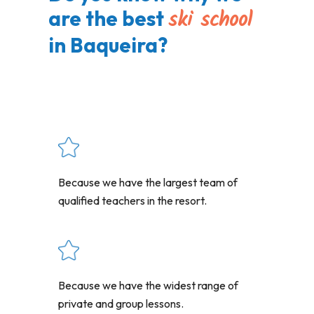
ski school
are the best
in Baqueira?
Because we have the largest team of
qualified teachers in the resort.
Because we have the widest range of
private and group lessons.