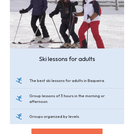
Ski lessons for adults
The best ski lessons for adults in Baqueira.
Group lessons of 3 hours in the morning or
afternoon.
Groups organized by levels.