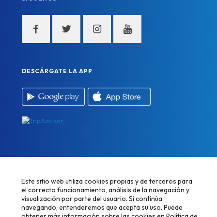
DESCÁRGATE LA APP
Este sitio web utiliza cookies propias y de terceros para
el correcto funcionamiento, análisis de la navegación y
visualización por parte del usuario. Si continúa
navegando, entenderemos que acepta su uso. Puede
Desarrollado por
Alpe Creativa
obtener más información sobre las cookies en
Política de