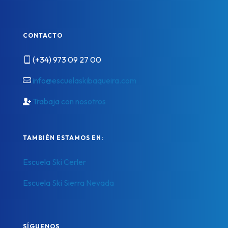
CONTACTO
(+34) 973 09 27 00
info@escuelaskibaqueira.com
Trabaja con nosotros
TAMBIÉN ESTAMOS EN:
Escuela Ski Cerler
Escuela Ski Sierra Nevada
SÍGUENOS