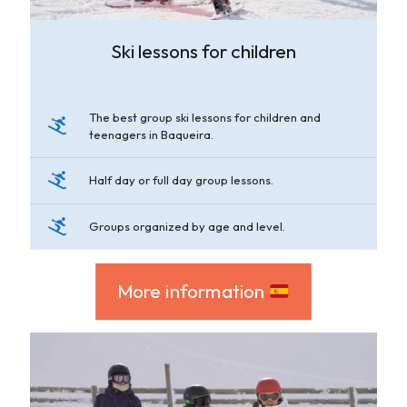
Ski lessons for children
The best group ski lessons for children and
teenagers in Baqueira.
Half day or full day group lessons.
Groups organized by age and level.
More information