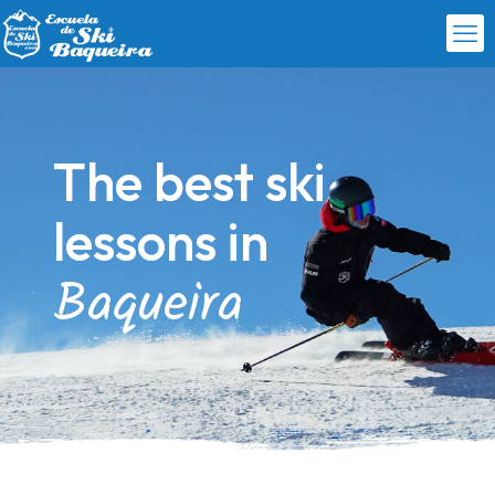
The best ski
lessons in
Baqueira